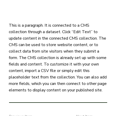
This is a paragraph. It is connected to a CMS
collection through a dataset. Click “Edit Text” to
update content in the connected CMS collection. The
CMS can be used to store website content, or to
collect data from site visitors when they submit a
form. The CMS collection is already set up with some
fields and content. To customize it with your own
content, import a CSV file or simply edit this
placeholder text from the collection. You can also add
more fields, which you can then connect to other page
elements to display content on your published site.