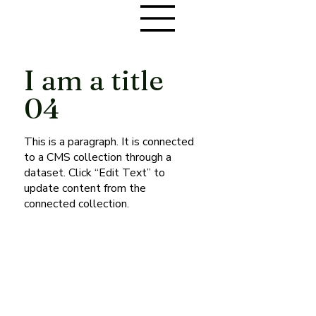
I am a title
04
This is a paragraph. It is connected
to a CMS collection through a
dataset. Click “Edit Text” to
update content from the
connected collection.