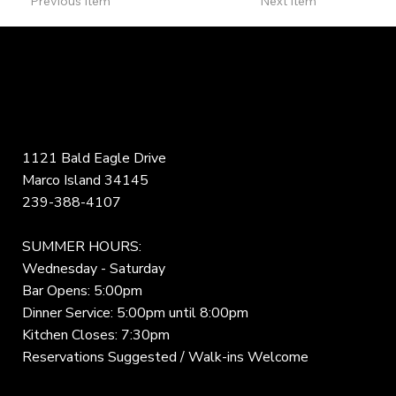
Previous Item
Next Item
1121 Bald Eagle Drive
Marco Island 34145
239-388-4107
SUMMER HOURS:
Wednesday - Saturday
Bar Opens: 5:00pm
Dinner Service: 5:00pm until 8:00pm
Kitchen Closes: 7:30pm
Reservations Suggested / Walk-ins Welcome