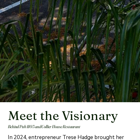
Meet the Visionary
Behind Pub 1105 and Collier House Restaurant
In 2024, entrepreneur Trese Hadge brought her