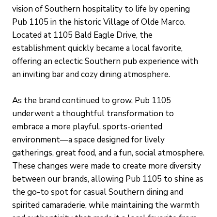
vision of Southern hospitality to life by opening
Pub 1105 in the historic Village of Olde Marco.
Located at 1105 Bald Eagle Drive, the
establishment quickly became a local favorite,
offering an eclectic Southern pub experience with
an inviting bar and cozy dining atmosphere.
As the brand continued to grow, Pub 1105
underwent a thoughtful transformation to
embrace a more playful, sports-oriented
environment—a space designed for lively
gatherings, great food, and a fun, social atmosphere.
These changes were made to create more diversity
between our brands, allowing Pub 1105 to shine as
the go-to spot for casual Southern dining and
spirited camaraderie, while maintaining the warmth