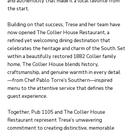
and authenticity that made it a local favorite from
the start.
Building on that success, Trese and her team have
now opened The Collier House Restaurant, a
refined yet welcoming dining destination that
celebrates the heritage and charm of the South. Set
within a beautifully restored 1882 Collier family
home, The Collier House blends history,
craftsmanship, and genuine warmth in every detail
—from Chef Pablo Torre’s Southern—inspired
menu to the attentive service that defines the
guest experience.
Together, Pub 1105 and The Collier House
Restaurant represent Trese’s unwavering
commitment to creating distinctive, memorable