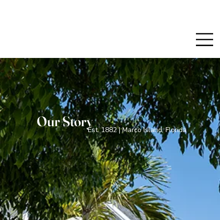
Our Story
Est. 1882 | Marco Island, Florida