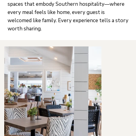
spaces that embody Southern hospitality—where
every meal feels like home, every guest is
welcomed like family. Every experience tells a story
worth sharing.